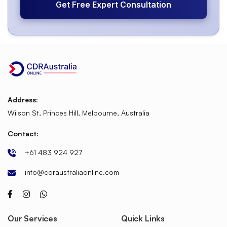
Get Free Expert Consultation
Address:
Wilson St, Princes Hill, Melbourne, Australia
Contact:
+61 483 924 927
info@cdraustraliaonline.com
Our Services
Quick Links