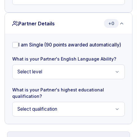
Partner Details
+0
I am Single (90 points awarded automatically)
What is your Partner's English Language Ability?
What is your Partner's highest educational
qualification?