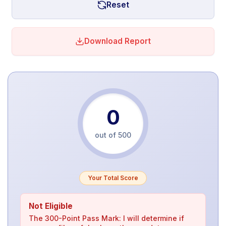
Reset
Download Report
0
out of 500
Your Total Score
Not Eligible
The 300-Point Pass Mark: I will determine if