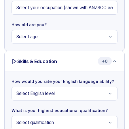
How old are you?
Skills & Education
+0
How would you rate your English language ability?
What is your highest educational qualification?