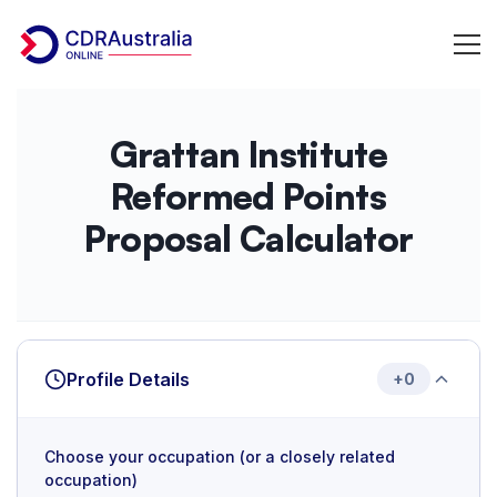
Grattan
Grattan Institute
Institute
Reformed Points
PR
Proposal Calculator
Point
Calculator
Profile Details
+0
Choose your occupation (or a closely related
occupation)