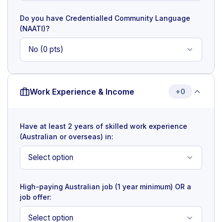
Do you have Credentialled Community Language
(NAATI)?
Work Experience & Income
+0
Have at least 2 years of skilled work experience
(Australian or overseas) in:
High-paying Australian job (1 year minimum) OR a
job offer: