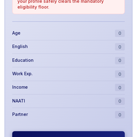
your profile safely clears the mandatory
eligibility floor.
Age
0
English
0
Education
0
Work Exp.
0
Income
0
NAATI
0
Partner
0