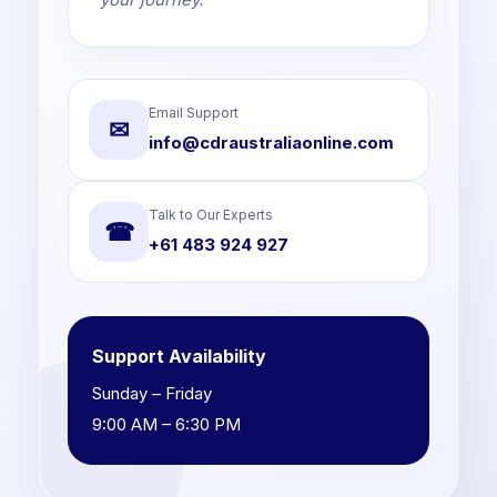
Email Support
✉
info@cdraustraliaonline.com
Talk to Our Experts
☎
+61 483 924 927
Support Availability
Sunday – Friday
9:00 AM – 6:30 PM