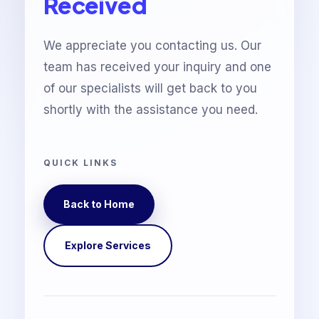
Received
We appreciate you contacting us. Our
team has received your inquiry and one
of our specialists will get back to you
shortly with the assistance you need.
QUICK LINKS
Back to Home
Explore Services