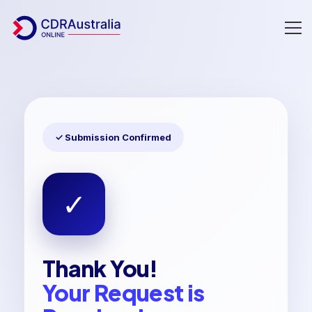
Thankyou
✓ Submission Confirmed
✓
Thank You!
Your Request is