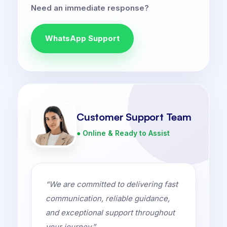
Need an immediate response?
WhatsApp Support
Customer Support Team
● Online & Ready to Assist
“We are committed to delivering fast
communication, reliable guidance,
and exceptional support throughout
your journey.”