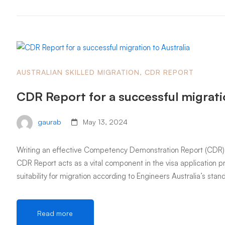
AUSTRALIAN SKILLED MIGRATION
,
CDR REPORT
CDR Report for a successful migratio
gaurab
May 13, 2024
Writing an effective Competency Demonstration Report (CDR) is 
CDR Report acts as a vital component in the visa application p
suitability for migration according to Engineers Australia’s sta
Read more