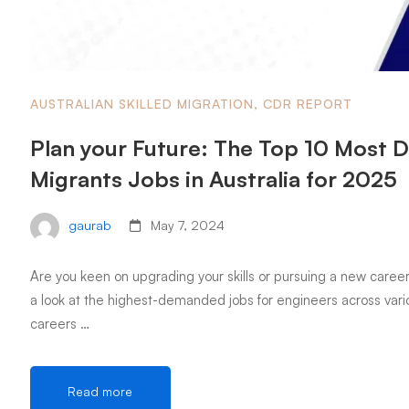
AUSTRALIAN SKILLED MIGRATION
,
CDR REPORT
Plan your Future: The Top 10 Most 
Migrants Jobs in Australia for 2025
gaurab
May 7, 2024
Are you keen on upgrading your skills or pursuing a new career 
a look at the highest-demanded jobs for engineers across vario
careers …
Read more