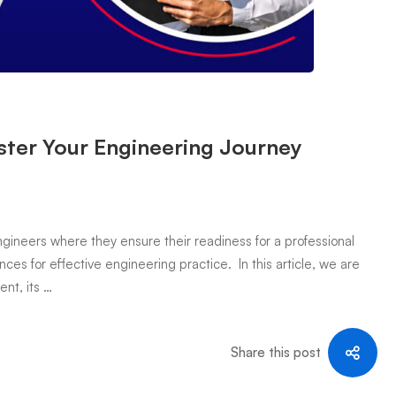
ter Your Engineering Journey
ineers where they ensure their readiness for a professional
ces for effective engineering practice. In this article, we are
nt, its …
Share this post