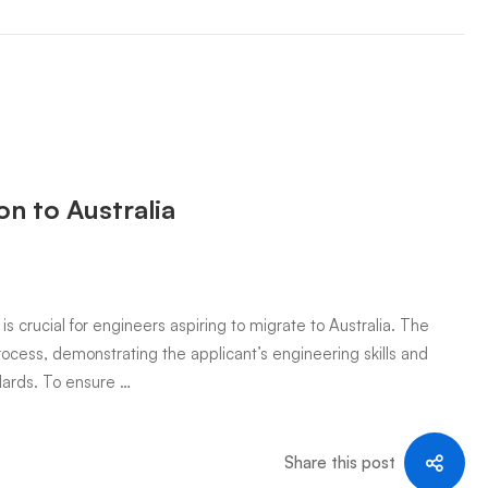
n to Australia
crucial for engineers aspiring to migrate to Australia. The
rocess, demonstrating the applicant’s engineering skills and
ndards. To ensure …
Share this post