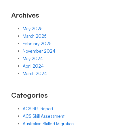
Archives
May 2025
March 2025
February 2025
November 2024
May 2024
April 2024
March 2024
Categories
ACS RPL Report
ACS Skill Assessment
Australian Skilled Migration