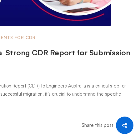
ENTS FOR CDR
a Strong CDR Report for Submission
on Report (CDR) to Engineers Australia is a critical step for
successful migration, it’s crucial to understand the specific
Share this post