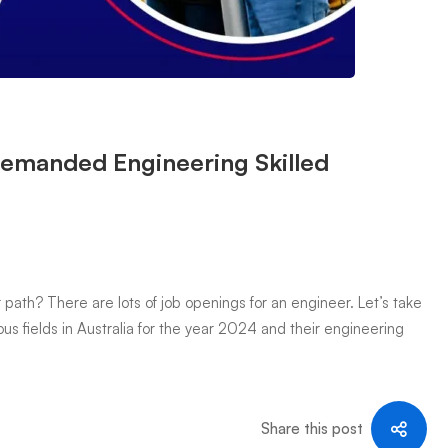
Demanded Engineering Skilled
path? There are lots of job openings for an engineer. Let’s take
us fields in Australia for the year 2024 and their engineering
Share this post