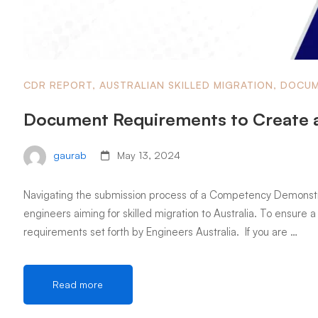
CDR REPORT
,
AUSTRALIAN SKILLED MIGRATION
,
DOCUM
Document Requirements to Create 
gaurab
May 13, 2024
Navigating the submission process of a Competency Demonstrati
engineers aiming for skilled migration to Australia. To ensure a 
requirements set forth by Engineers Australia. If you are …
Read more