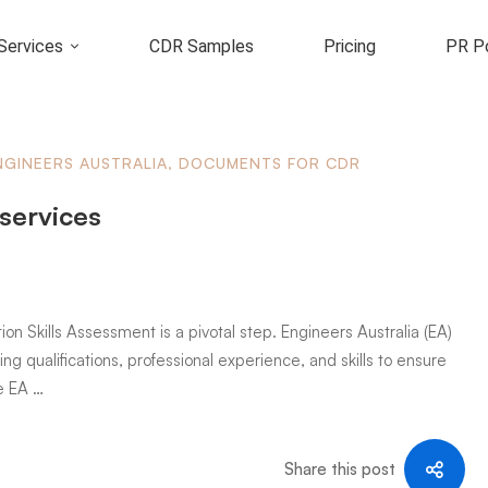
Services
CDR Samples
Pricing
PR Po
NGINEERS AUSTRALIA
,
DOCUMENTS FOR CDR
 services
ion Skills Assessment is a pivotal step. Engineers Australia (EA)
ng qualifications, professional experience, and skills to ensure
e EA …
Share this post