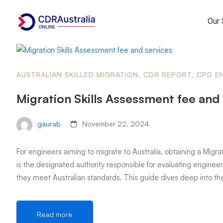
Our 
AUSTRALIAN SKILLED MIGRATION
,
CDR REPORT
,
CPD E
Migration Skills Assessment fee and
gaurab
November 22, 2024
For engineers aiming to migrate to Australia, obtaining a Migrat
is the designated authority responsible for evaluating engineeri
they meet Australian standards. This guide dives deep into th
Read more