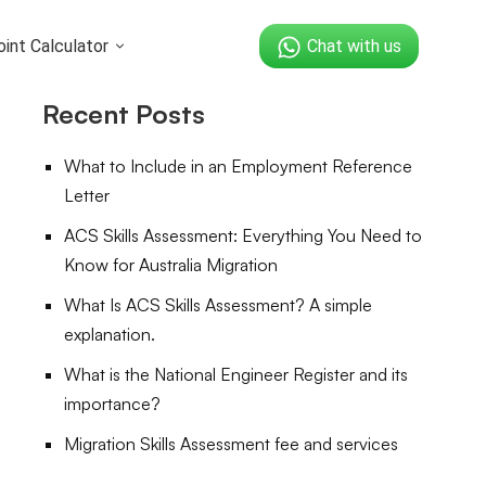
int Calculator
Chat with us
Recent Posts
What to Include in an Employment Reference
Letter
ACS Skills Assessment: Everything You Need to
Know for Australia Migration
What Is ACS Skills Assessment? A simple
explanation.
What is the National Engineer Register and its
importance?
Migration Skills Assessment fee and services