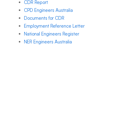
CDR Report
CPD Engineers Australia
Documents for CDR
Employment Reference Letter
National Engineers Register
NER Engineers Australia