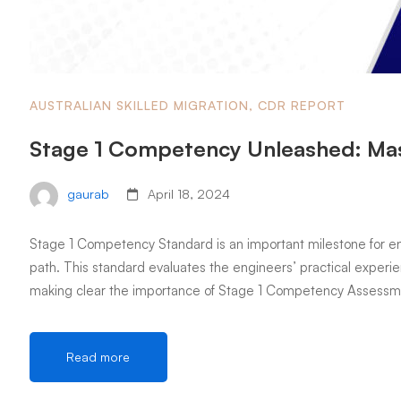
AUSTRALIAN SKILLED MIGRATION
,
CDR REPORT
Stage 1 Competency Unleashed: Mas
gaurab
April 18, 2024
Stage 1 Competency Standard is an important milestone for eng
path. This standard evaluates the engineers’ practical experien
making clear the importance of Stage 1 Competency Assessme
Read more