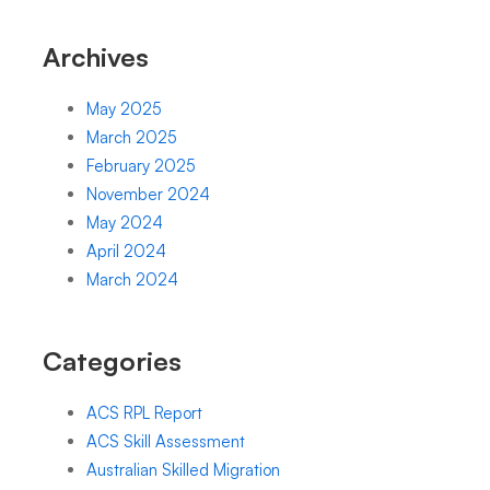
Archives
May 2025
March 2025
February 2025
November 2024
May 2024
April 2024
March 2024
Categories
ACS RPL Report
ACS Skill Assessment
Australian Skilled Migration