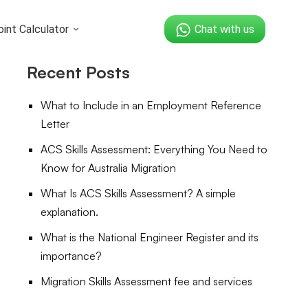
int Calculator
Chat with us
Recent Posts
What to Include in an Employment Reference
Letter
ACS Skills Assessment: Everything You Need to
Know for Australia Migration
What Is ACS Skills Assessment? A simple
explanation.
What is the National Engineer Register and its
importance?
Migration Skills Assessment fee and services