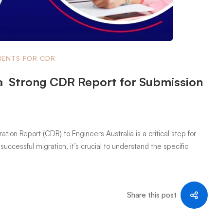
ENTS FOR CDR
a Strong CDR Report for Submission
on Report (CDR) to Engineers Australia is a critical step for
successful migration, it’s crucial to understand the specific
Share this post