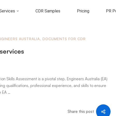
Services
CDR Samples
Pricing
PR Po
NGINEERS AUSTRALIA
,
DOCUMENTS FOR CDR
 services
ion Skills Assessment is a pivotal step. Engineers Australia (EA)
ng qualifications, professional experience, and skills to ensure
e EA …
Share this post