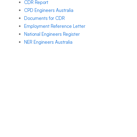
CDR Report
CPD Engineers Australia
Documents for CDR
Employment Reference Letter
National Engineers Register
NER Engineers Australia