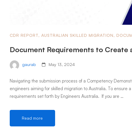
CDR REPORT
,
AUSTRALIAN SKILLED MIGRATION
,
DOCUM
Document Requirements to Create 
gaurab
May 13, 2024
Navigating the submission process of a Competency Demonstrati
engineers aiming for skilled migration to Australia. To ensure a 
requirements set forth by Engineers Australia. If you are …
Read more