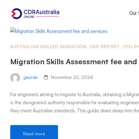
Our 
AUSTRALIAN SKILLED MIGRATION
,
CDR REPORT
,
CPD E
Migration Skills Assessment fee and
gaurab
November 22, 2024
For engineers aiming to migrate to Australia, obtaining a Migrat
is the designated authority responsible for evaluating engineeri
they meet Australian standards. This guide dives deep into th
Read more